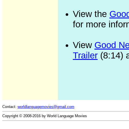
View the
Good
for more infor
View
Good New
Trailer
(8:14) 
Contact:
worldlanguagemovies@gmail.com
Copyright © 2008-2016 by World Language Movies