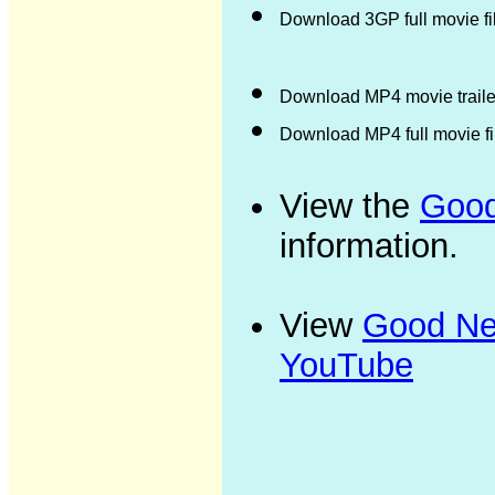
Download 3GP full movie f
Download MP4 movie trailer
Download MP4 full movie f
View the
Good
information.
View
Good New
YouTube