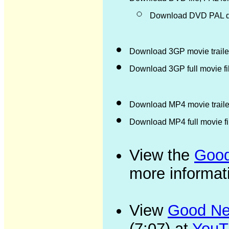
Download DVD PAL di
Download 3GP movie trailer
Download 3GP full movie f
Download MP4 movie trailer
Download MP4 full movie f
View the
Good
more informat
View
Good New
(7:07) at
YouT