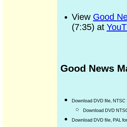
View
Good New
(7:35) at
YouT
Good News Ma
Download DVD file, NTSC 
Download DVD NTSC d
Download DVD file, PAL fo