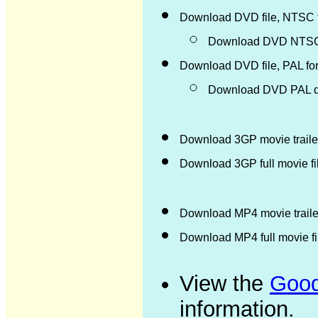
Download DVD file, NTSC 
Download DVD NTSC d
Download DVD file, PAL fo
Download DVD PAL di
Download 3GP movie trailer
Download 3GP full movie f
Download MP4 movie trailer
Download MP4 full movie f
View the
Good
information.