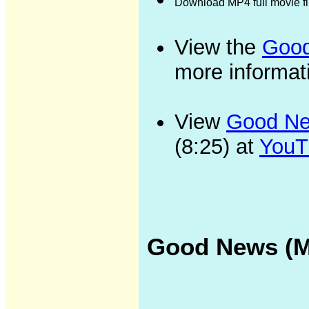
Download MP4 full movie f
View the
Good
more informat
View
Good New
(8:25) at
YouT
Good News (Me