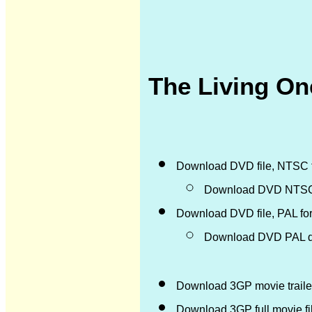
The Living One
Download DVD file, NTSC 
Download DVD NTSC d
Download DVD file, PAL fo
Download DVD PAL di
Download 3GP movie trailer
Download 3GP full movie f