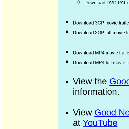
Download DVD PAL di
Download 3GP movie trailer
Download 3GP full movie f
Download MP4 movie trailer
Download MP4 full movie f
View the
Good
information.
View
Good New
at
YouTube