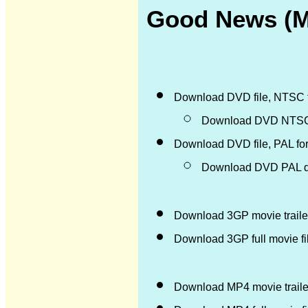
Good News (M)
Download DVD file, NTSC 
Download DVD NTSC d
Download DVD file, PAL fo
Download DVD PAL di
Download 3GP movie trailer
Download 3GP full movie f
Download MP4 movie trailer