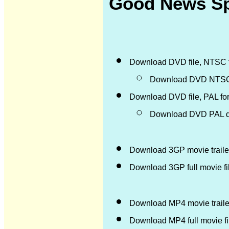
Good News Spa
Download DVD file, NTSC 
Download DVD NTSC d
Download DVD file, PAL fo
Download DVD PAL di
Download 3GP movie trailer
Download 3GP full movie f
Download MP4 movie trailer
Download MP4 full movie f