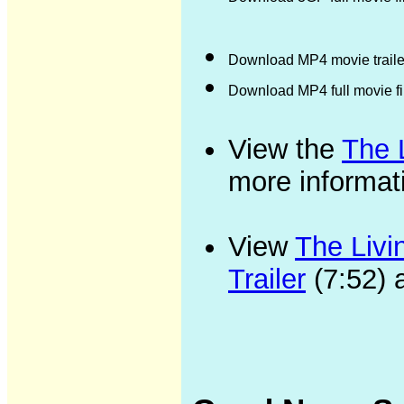
Download MP4 movie trailer
Download MP4 full movie f
View the
The 
more informat
View
The Livi
Trailer
(7:52) 