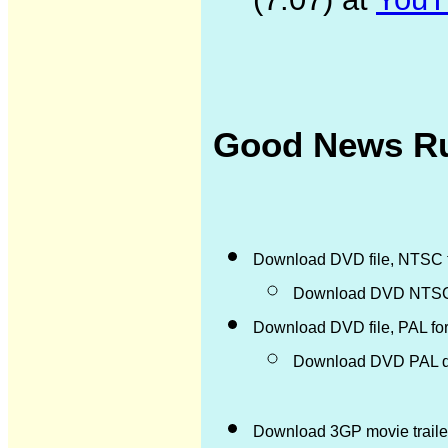
Good News Ru
Download DVD file, NTSC 
Download DVD NTSC d
Download DVD file, PAL fo
Download DVD PAL di
Download 3GP movie trailer