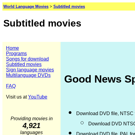
World Language Movies
>
Subtitled movies
Subtitled movies
Home
Programs
Songs for download
Subtitled movies
Sign language movies
Multilanguage DVDs
Good News Spa
FAQ
Visit us at
YouTube
Download DVD file, NTSC 
Providing movies in
Download DVD NTSC d
4,921
languages
Download DVD file, PAL fo