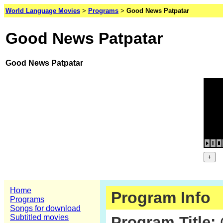
World Language Movies
>
Programs
>
Good News Patpatar
Good News Patpatar
Good News Patpatar
Home
Program Info
Programs
Songs for download
Subtitled movies
Program Title: