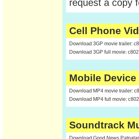
request a copy 
Cell Phone Vi
Download 3GP movie trailer: c
Download 3GP full movie: c80
Mobile Device
Download MP4 movie trailer: c
Download MP4 full movie: c80
Soundtrack M
Download Good News Patpatar