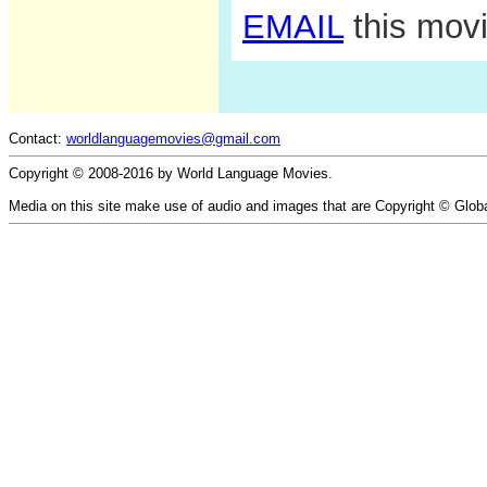
EMAIL
this movi
Contact:
worldlanguagemovies@gmail.com
Copyright © 2008-2016 by World Language Movies.
Media on this site make use of audio and images that are Copyright © Glob