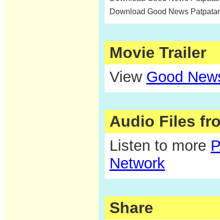
Download Good News Patpatar
Movie Trailer
View
Good News 
Audio Files f
Listen to more
P
Network
Share