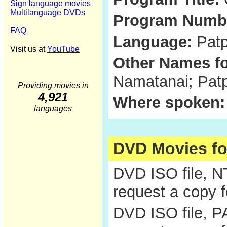
Sign language movies
Multilanguage DVDs
Program Numb
FAQ
Language:
Patp
Visit us at
YouTube
Other Names fo
Namatanai; Patp
Providing movies in
4,921
Where spoken:
languages
DVD Movies f
DVD ISO file, 
request a copy 
DVD ISO file, P