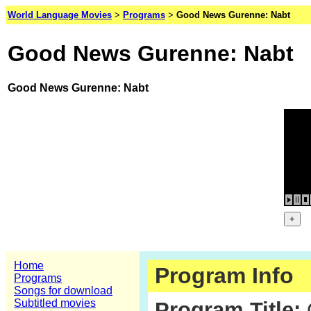
World Language Movies
>
Programs
>
Good News Gurenne: Nabt
Good News Gurenne: Nabt
Good News Gurenne: Nabt
Home
Program Info
Programs
Songs for download
Subtitled movies
Program Title: