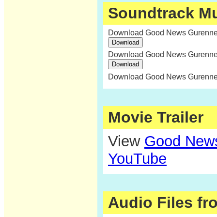
Soundtrack M
Download Good News Gurenne:
Download Good News Gurenne:
Download Good News Gurenne:
Movie Trailer
View
Good News
YouTube
Audio Files f