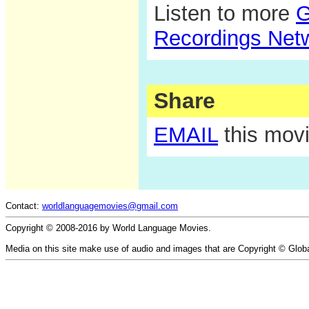
Listen to more
G
Recordings Net
Share
EMAIL
this movi
Contact:
worldlanguagemovies@gmail.com
Copyright © 2008-2016 by World Language Movies.
Media on this site make use of audio and images that are Copyright © Glob