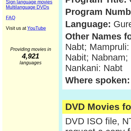
Sign language movies
Multilanguage DVDs
Program Numb
FAQ
Language:
Gure
Visit us at
YouTube
Other Names fo
Nabt; Mampruli
Providing movies in
4,921
Nabit; Nabnam;
languages
Nankani: Nabt
Where spoken:
DVD Movies f
DVD ISO file, 