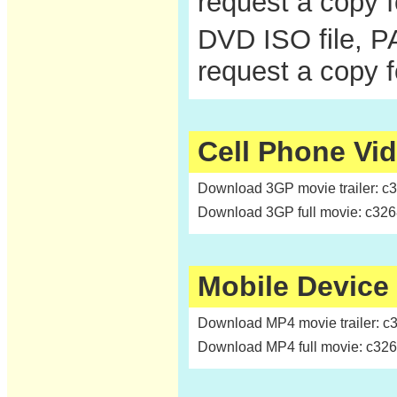
request a copy 
DVD ISO file, P
request a copy 
Cell Phone Vi
Download 3GP movie trailer: c
Download 3GP full movie: c32
Mobile Device
Download MP4 movie trailer: c
Download MP4 full movie: c32