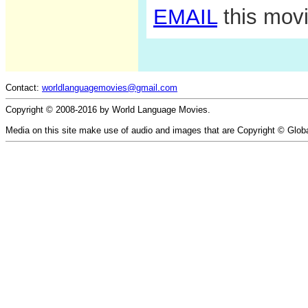
EMAIL
this movi
Contact:
worldlanguagemovies@gmail.com
Copyright © 2008-2016 by World Language Movies.
Media on this site make use of audio and images that are Copyright © Glob