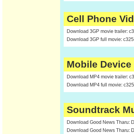
Cell Phone Vi
Download 3GP movie trailer: c
Download 3GP full movie: c32
Mobile Device
Download MP4 movie trailer: c
Download MP4 full movie: c32
Soundtrack M
Download Good News Tharu: Da
Download Good News Tharu: Da