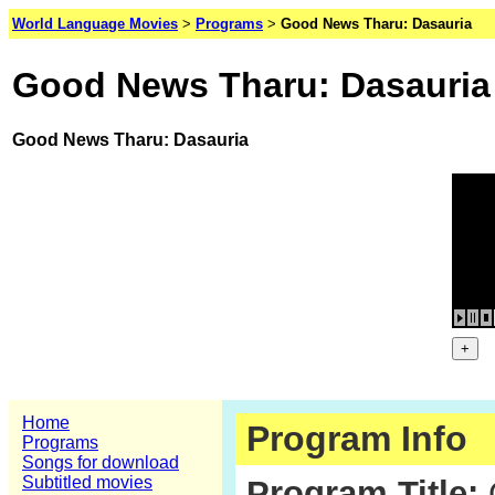
World Language Movies
>
Programs
>
Good News Tharu: Dasauria
Good News Tharu: Dasauria
Good News Tharu: Dasauria
Home
Program Info
Programs
Songs for download
Subtitled movies
Program Title: