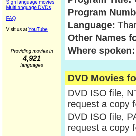
Sign language movies
Multilanguage DVDs
Program Numb
FAQ
Language:
Thar
Visit us at
YouTube
Other Names fo
Where spoken:
Providing movies in
4,921
languages
DVD Movies f
DVD ISO file, 
request a copy 
DVD ISO file, P
request a copy 