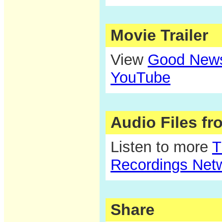
Movie Trailer
View
Good News 
YouTube
Audio Files f
Listen to more
T
Recordings Net
Share