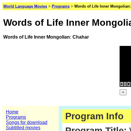
World Language Movies
>
Programs
>
Words of Life Inner Mongolian
Words of Life Inner Mongoli
Words of Life Inner Mongolian: Chahar
Home
Program Info
Programs
Songs for download
Subtitled movies
Program Title:
W