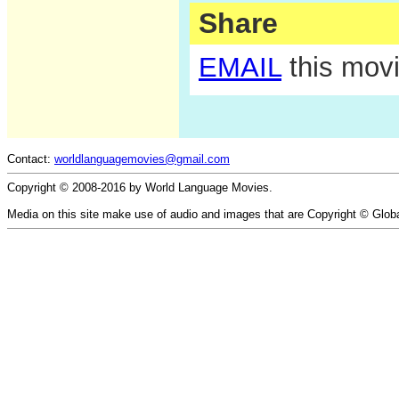
Share
EMAIL
this movi
Contact:
worldlanguagemovies@gmail.com
Copyright © 2008-2016 by World Language Movies.
Media on this site make use of audio and images that are Copyright © Glob