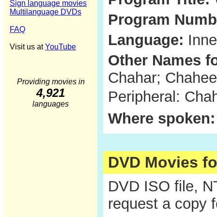
Sign language movies
Multilanguage DVDs
Program Numb
FAQ
Language:
Inne
Visit us at
YouTube
Other Names fo
Chahar; Chaheer
Providing movies in
4,921
Peripheral: Ch
languages
Where spoken:
DVD Movies f
DVD ISO file, 
request a copy 