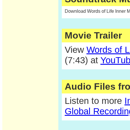
Download Words of Life Inner 
Movie Trailer
View
Words of L
(7:43) at
YouTu
Audio Files f
Listen to more
I
Global Recordi