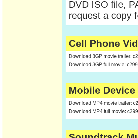
DVD ISO file, P
request a copy 
Cell Phone Vi
Download 3GP movie trailer: c
Download 3GP full movie: c29
Mobile Device
Download MP4 movie trailer: c
Download MP4 full movie: c29
Soundtrack M