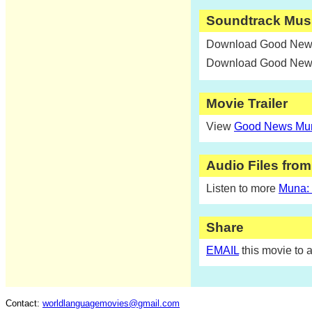
Soundtrack Mus
Download Good News
Download Good News
Movie Trailer
View
Good News Muna
Audio Files fro
Listen to more
Muna:
Share
EMAIL
this movie to a
Contact:
worldlanguagemovies@gmail.com