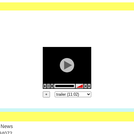
 News
84072