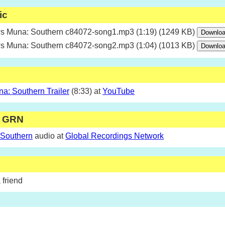
ic
 Muna: Southern c84072-song1.mp3 (1:19) (1249 KB)
 Muna: Southern c84072-song2.mp3 (1:04) (1013 KB)
: Southern Trailer
(8:33) at
YouTube
m GRN
 Southern
audio at
Global Recordings Network
 friend