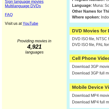
Sign language movies
Language:
Muna: So
Multilanguage DVDs
Other Names for Th
FAQ
Where spoken:
Indo
Visit us at
YouTube
DVD Movies for
DVD ISO file, NTSC 
Providing movies in
DVD ISO file, PAL fo
4,921
languages
Cell Phone Vide
Download 3GP movie 
Download 3GP full m
Mobile Device V
Download MP4 movie 
Download MP4 full m