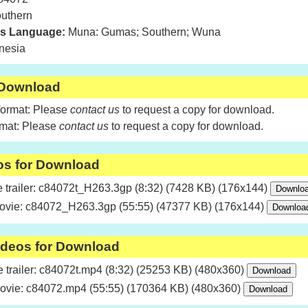
uthern
is Language:
Muna: Gumas; Southern; Wuna
nesia
 Download
format: Please
contact us
to request a copy for download.
rmat: Please
contact us
to request a copy for download.
os for Download
trailer: c84072t_H263.3gp (8:32) (7428 KB) (176x144)
ovie: c84072_H263.3gp (55:55) (47377 KB) (176x144)
ideos for Download
trailer: c84072t.mp4 (8:32) (25253 KB) (480x360)
ovie: c84072.mp4 (55:55) (170364 KB) (480x360)