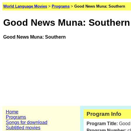
World Language Movies
>
Programs
>
Good News Muna: Southern
Good News Muna: Southern
Good News Muna: Southern
Home
Program Info
Programs
Songs for download
Program Title:
Good
Subtitled movies
Program Number:
c