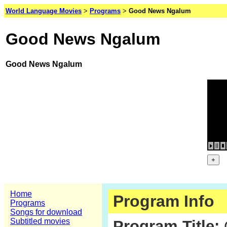
World Language Movies
>
Programs
>
Good News Ngalum
Good News Ngalum
Good News Ngalum
Home
Program Info
Programs
Songs for download
Subtitled movies
Program Title: