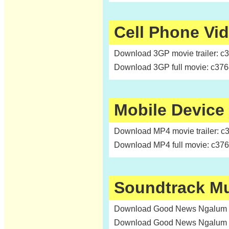
Cell Phone Vi
Download 3GP movie trailer: c
Download 3GP full movie: c37
Mobile Device
Download MP4 movie trailer: c
Download MP4 full movie: c37
Soundtrack M
Download Good News Ngalum c
Download Good News Ngalum c