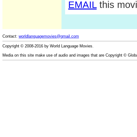
EMAIL
this movi
Contact:
worldlanguagemovies@gmail.com
Copyright © 2008-2016 by World Language Movies.
Media on this site make use of audio and images that are Copyright © Glob