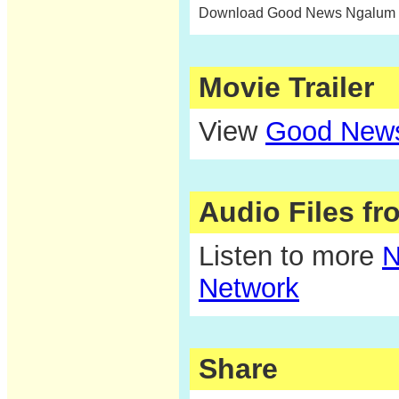
Download Good News Ngalum c
Movie Trailer
View
Good News
Audio Files f
Listen to more
N
Network
Share