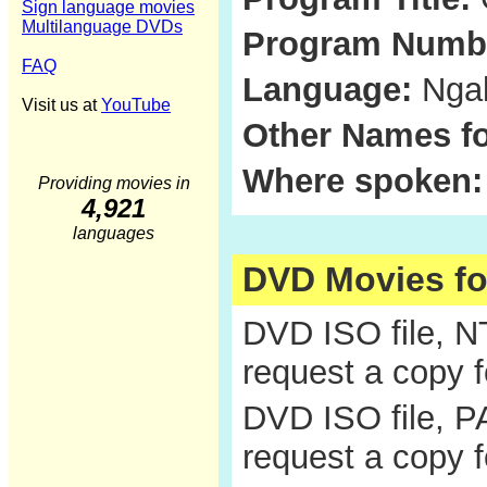
Sign language movies
Multilanguage DVDs
Program Numb
FAQ
Language:
Nga
Visit us at
YouTube
Other Names fo
Where spoken:
Providing movies in
4,921
languages
DVD Movies f
DVD ISO file, 
request a copy 
DVD ISO file, P
request a copy 